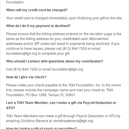
Foundation.
When will my credit card be charged?
Your credit card is charged immediately upon finalizing your gift on the site.
What do I do if my payment is declined?
Please ensure that the billing address entered on the donation page is the
same as the billing address for your credit/debit card. Mismatched
addresses and/or ZIP codes will result in payments being declined. If you
continue to have issues, please call (813) 844-7250 or email
foundation@tgh.org to complete your gift.
Who should I contact with questions about my contribution?
Call (813) 844-7250 or email foundation@tgh.org
How do I give via check?
Please make your check payable to the TGH Foundation, Inc. In the memo
line, please include the campaign name and mail your check to: TGH
Foundation, PO Box 1289, Tampa, FL 33601
I am a TGH Team Member, can I make a gift via Payroll Deduction or
ATO?
TGH Team Members can make a gift through Payroll Deduction or ATO by
emailing Christina Stevens at
christinastevens@tgh.org
.
How do I make a gift of stock or securities?