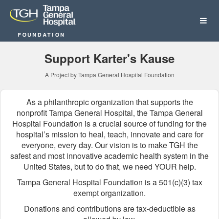
Tampa General Hospital Fo
Skip
to
Main
Content
Support Karter's Kause
A Project by Tampa General Hospital Foundation
As a philanthropic organization that supports the
nonprofit Tampa General Hospital, the Tampa General
Hospital Foundation is a crucial source of funding for the
hospital’s mission to heal, teach, innovate and care for
everyone, every day. Our vision is to make TGH the
safest and most innovative academic health system in the
United States, but to do that, we need YOUR help.
Tampa General Hospital Foundation is a 501(c)(3) tax
exempt organization.
Donations and contributions are tax-deductible as