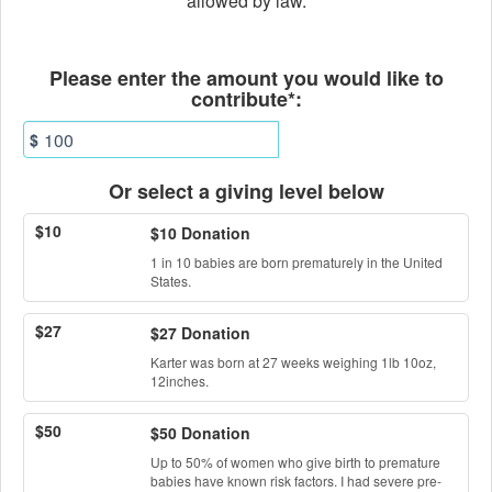
allowed by law.
Fields marked with an asterisk * ar
Please enter the amount you would like to
contribute*:
$
Or select a giving level below
$10
$10 Donation
1 in 10 babies are born prematurely in the United
States.
$27
$27 Donation
Karter was born at 27 weeks weighing 1lb 10oz,
12inches.
$50
$50 Donation
Up to 50% of women who give birth to premature
babies have known risk factors. I had severe pre-