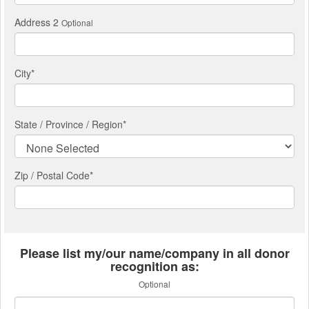
Address 2
Optional
City
*
State / Province / Region
*
Zip / Postal Code*
Please list my/our name/company in all donor
recognition as:
Optional