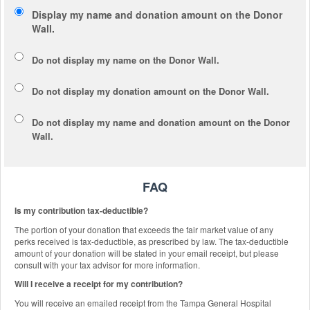
Display my name and donation amount on the Donor
Wall.
Do not display my
name
on the Donor Wall.
Do not display my
donation amount
on the Donor Wall.
Do not display
my name and donation amount
on the Donor
Wall.
FAQ
Is my contribution tax-deductible?
The portion of your donation that exceeds the fair market value of any
perks received is tax-deductible, as prescribed by law. The tax-deductible
amount of your donation will be stated in your email receipt, but please
consult with your tax advisor for more information.
Will I receive a receipt for my contribution?
You will receive an emailed receipt from the Tampa General Hospital