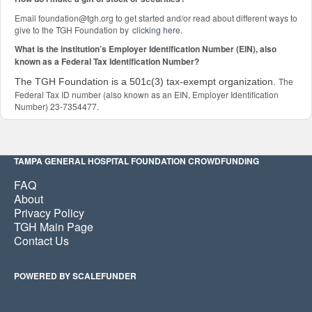
Email foundation@tgh.org to get started and/or read about different ways to
give to the TGH Foundation by
clicking here
.
What is the institution’s Employer Identification Number (EIN), also
known as a Federal Tax Identification Number?
The
The TGH Foundation is a 501c(3) tax-exempt organization.
Federal Tax ID number (also known as an EIN, Employer Identification
Number) 23-7354477.
TAMPA GENERAL HOSPITAL FOUNDATION CROWDFUNDING
FAQ
About
Privacy Policy
TGH Main Page
Contact Us
POWERED BY SCALEFUNDER