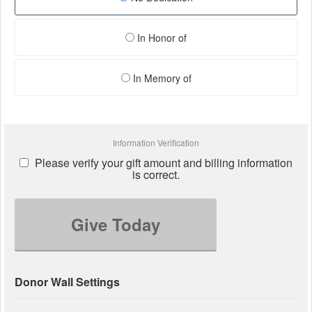
In Honor of
In Memory of
Information Verification
Please verify your gift amount and billing information
is correct.
Give Today
Donor Wall Settings