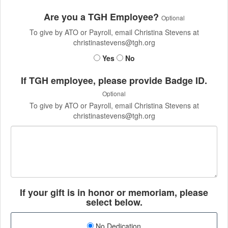
Are you a TGH Employee?
Optional
To give by ATO or Payroll, email Christina Stevens at
christinastevens@tgh.org
Yes
No
If TGH employee, please provide Badge ID.
Optional
To give by ATO or Payroll, email Christina Stevens at
christinastevens@tgh.org
If your gift is in honor or memoriam, please
select below.
No Dedication