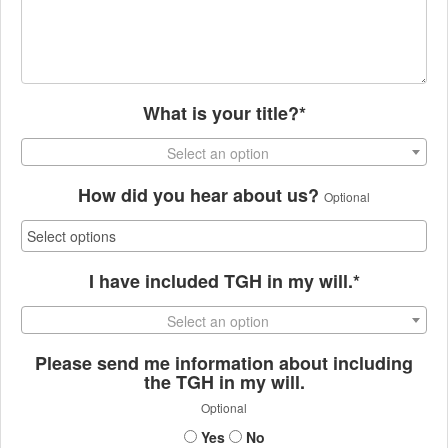
What is your title?*
Select an option
How did you hear about us?
Optional
I have included TGH in my will.*
Select an option
Please send me information about including
the TGH in my will.
Optional
Yes
No