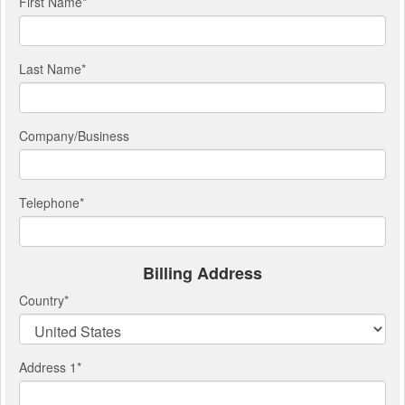
First Name
*
Last Name
*
Company/Business
Telephone
*
Billing Address
Country
*
Address 1
*