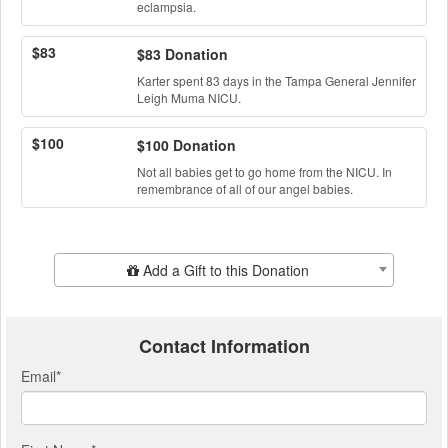
eclampsia.
$83
$83 Donation
Karter spent 83 days in the Tampa General Jennifer
Leigh Muma NICU.
$100
$100 Donation
Not all babies get to go home from the NICU. In
remembrance of all of our angel babies.
Add Additional Gift
Add a Gift to this Donation
Contact Information
Email
*