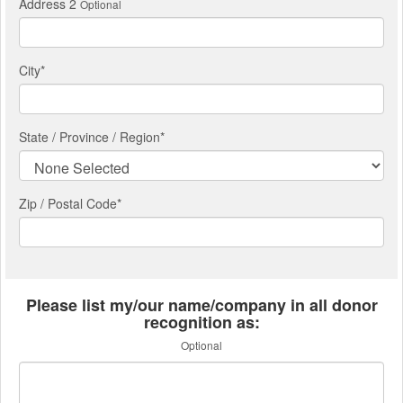
Address 2
Optional
City
*
State / Province / Region
*
Zip / Postal Code*
Please list my/our name/company in all donor
recognition as:
Optional