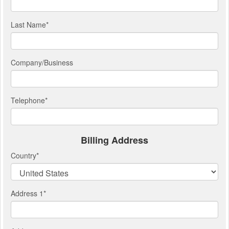
Last Name
*
Company/Business
Telephone
*
Billing Address
Country
*
Address 1
*