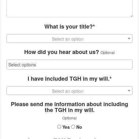
What is your title?*
Select an option
How did you hear about us?
Optional
I have included TGH in my will.*
Select an option
Please send me information about including
the TGH in my will.
Optional
Yes
No