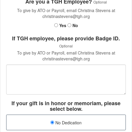
Are you a TGH Employee?
Optional
To give by ATO or Payroll, email Christina Stevens at
christinastevens@tgh.org
Yes
No
If TGH employee, please provide Badge ID.
Optional
To give by ATO or Payroll, email Christina Stevens at
christinastevens@tgh.org
If your gift is in honor or memoriam, please
select below.
No Dedication