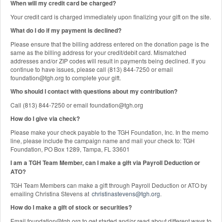
When will my credit card be charged?
Your credit card is charged immediately upon finalizing your gift on the site.
What do I do if my payment is declined?
Please ensure that the billing address entered on the donation page is the
same as the billing address for your credit/debit card. Mismatched
addresses and/or ZIP codes will result in payments being declined. If you
continue to have issues, please call (813) 844-7250 or email
foundation@tgh.org to complete your gift.
Who should I contact with questions about my contribution?
Call (813) 844-7250 or email foundation@tgh.org
How do I give via check?
Please make your check payable to the TGH Foundation, Inc. In the memo
line, please include the campaign name and mail your check to: TGH
Foundation, PO Box 1289, Tampa, FL 33601
I am a TGH Team Member, can I make a gift via Payroll Deduction or
ATO?
TGH Team Members can make a gift through Payroll Deduction or ATO by
emailing Christina Stevens at
christinastevens@tgh.org
.
How do I make a gift of stock or securities?
Email foundation@tgh.org to get started and/or read about different ways to