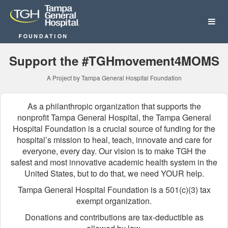
Tampa General Hospital Fo
Skip
to
Main
Content
Support the #TGHmovement4MOMS
A Project by Tampa General Hospital Foundation
As a philanthropic organization that supports the
nonprofit Tampa General Hospital, the Tampa General
Hospital Foundation is a crucial source of funding for the
hospital’s mission to heal, teach, innovate and care for
everyone, every day. Our vision is to make TGH the
safest and most innovative academic health system in the
United States, but to do that, we need YOUR help.
Tampa General Hospital Foundation is a 501(c)(3) tax
exempt organization.
Donations and contributions are tax-deductible as