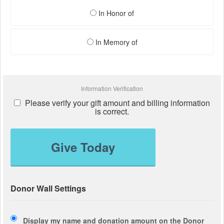
In Honor of
In Memory of
Information Verification
Please verify your gift amount and billing information
is correct.
Give Today
Donor Wall Settings
Display my name and donation amount on the Donor