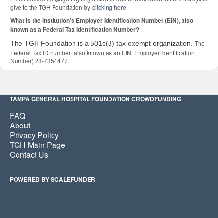
give to the TGH Foundation by
clicking here
.
What is the institution’s Employer Identification Number (EIN), also
known as a Federal Tax Identification Number?
The
The TGH Foundation is a 501c(3) tax-exempt organization.
Federal Tax ID number (also known as an EIN, Employer Identification
Number) 23-7354477.
TAMPA GENERAL HOSPITAL FOUNDATION CROWDFUNDING
FAQ
About
Privacy Policy
TGH Main Page
Contact Us
POWERED BY SCALEFUNDER