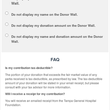
Wall.
Do not display my
name
on the Donor Wall.
Do not display my
donation amount
on the Donor Wall.
Do not display
my name and donation amount
on the Donor
Wall.
FAQ
Is my contribution tax-deductible?
The portion of your donation that exceeds the fair market value of any
perks received is tax-deductible, as prescribed by law. The tax-deductible
amount of your donation will be stated in your email receipt, but please
consult with your tax advisor for more information.
Will I receive a receipt for my contribution?
You will receive an emailed receipt from the Tampa General Hospital
Foundation.