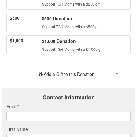
Support TGH Moms with a $250 gift.
$500
$500 Donation
Support TGH Moms with a $500 gift.
$1,000
$1,000 Donation
Support TGH Moms with a $1,000 gift.
Add Additional Gift
Add a Gift to this Donation
Contact Information
Email
*
First Name
*