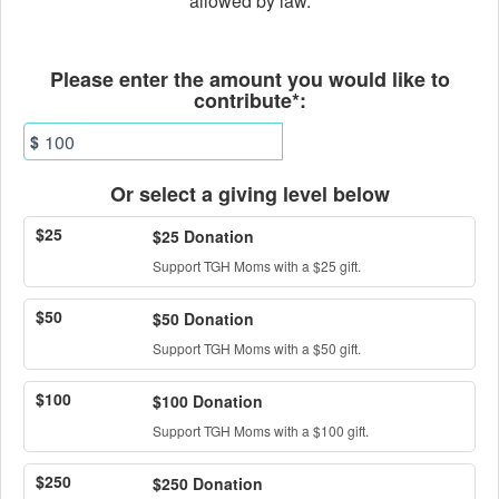
allowed by law.
Fields marked with an asterisk * ar
Please enter the amount you would like to
contribute*:
$
Or select a giving level below
$25
$25 Donation
Support TGH Moms with a $25 gift.
$50
$50 Donation
Support TGH Moms with a $50 gift.
$100
$100 Donation
Support TGH Moms with a $100 gift.
$250
$250 Donation