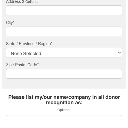
Address 2
Optional
City
*
State / Province / Region
*
Zip / Postal Code*
Please list my/our name/company in all donor
recognition as:
Optional