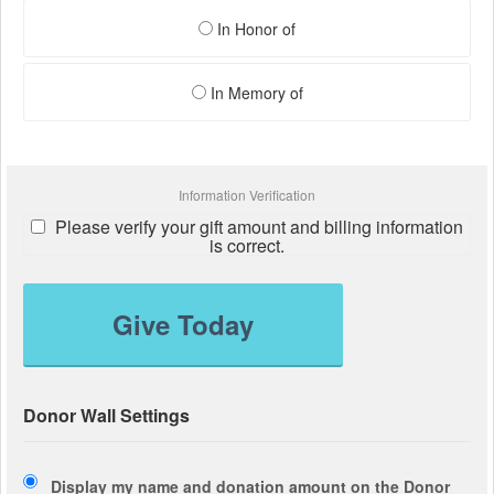
In Honor of
In Memory of
Information Verification
Please verify your gift amount and billing information
is correct.
Give Today
Donor Wall Settings
Display my name and donation amount on the Donor