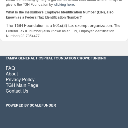
give to the TGH Foundation by
clicking here
.
What is the institution’s Employer Identification Number (EIN), also
known as a Federal Tax Identification Number?
The
The TGH Foundation is a 501c(3) tax-exempt organization.
Federal Tax ID number (also known as an EIN, Employer Identification
Number) 23-7354477.
TAMPA GENERAL HOSPITAL FOUNDATION CROWDFUNDING
FAQ
About
Privacy Policy
TGH Main Page
Contact Us
POWERED BY SCALEFUNDER