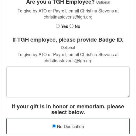
Are you a TGH Employee?
Optional
To give by ATO or Payroll, email Christina Stevens at
christinastevens@tgh.org
Yes
No
If TGH employee, please provide Badge ID.
Optional
To give by ATO or Payroll, email Christina Stevens at
christinastevens@tgh.org
If your gift is in honor or memoriam, please
select below.
No Dedication