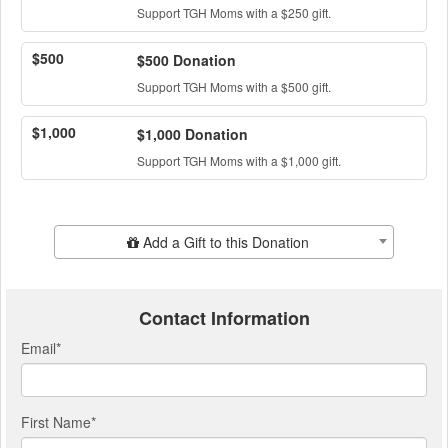
Support TGH Moms with a $250 gift.
$500
$500 Donation
Support TGH Moms with a $500 gift.
$1,000
$1,000 Donation
Support TGH Moms with a $1,000 gift.
Add Additional Gift
Add a Gift to this Donation
Contact Information
Email
*
First Name
*