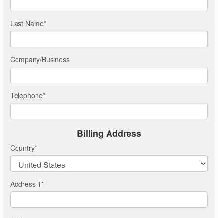
Last Name
*
Company/Business
Telephone
*
Billing Address
Country
*
Address 1
*