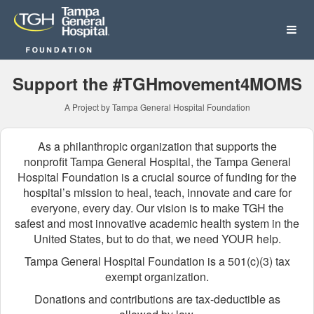
Tampa General Hospital Fo
Skip
to
Main
Content
Support the #TGHmovement4MOMS
A Project by Tampa General Hospital Foundation
As a philanthropic organization that supports the
nonprofit Tampa General Hospital, the Tampa General
Hospital Foundation is a crucial source of funding for the
hospital’s mission to heal, teach, innovate and care for
everyone, every day. Our vision is to make TGH the
safest and most innovative academic health system in the
United States, but to do that, we need YOUR help.
Tampa General Hospital Foundation is a 501(c)(3) tax
exempt organization.
Donations and contributions are tax-deductible as