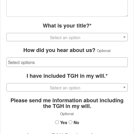
What is your title?*
Select an option
How did you hear about us?
Optional
I have included TGH in my will.*
Select an option
Please send me information about including
the TGH in my will.
Optional
Yes
No