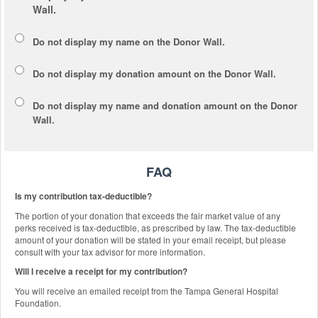
Wall.
Do not display my
name
on the Donor Wall.
Do not display my
donation amount
on the Donor Wall.
Do not display
my name and donation amount
on the Donor
Wall.
FAQ
Is my contribution tax-deductible?
The portion of your donation that exceeds the fair market value of any
perks received is tax-deductible, as prescribed by law. The tax-deductible
amount of your donation will be stated in your email receipt, but please
consult with your tax advisor for more information.
Will I receive a receipt for my contribution?
You will receive an emailed receipt from the Tampa General Hospital
Foundation.