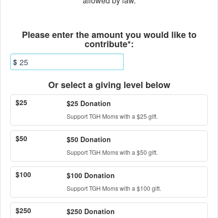
allowed by law.
Fields marked with an asterisk * ar
Please enter the amount you would like to
contribute*:
$
Or select a giving level below
$25
$25 Donation
Support TGH Moms with a $25 gift.
$50
$50 Donation
Support TGH Moms with a $50 gift.
$100
$100 Donation
Support TGH Moms with a $100 gift.
$250
$250 Donation