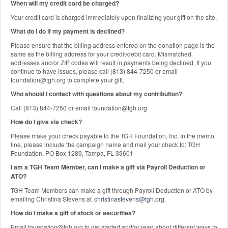
When will my credit card be charged?
Your credit card is charged immediately upon finalizing your gift on the site.
What do I do if my payment is declined?
Please ensure that the billing address entered on the donation page is the
same as the billing address for your credit/debit card. Mismatched
addresses and/or ZIP codes will result in payments being declined. If you
continue to have issues, please call (813) 844-7250 or email
foundation@tgh.org to complete your gift.
Who should I contact with questions about my contribution?
Call (813) 844-7250 or email foundation@tgh.org
How do I give via check?
Please make your check payable to the TGH Foundation, Inc. In the memo
line, please include the campaign name and mail your check to: TGH
Foundation, PO Box 1289, Tampa, FL 33601
I am a TGH Team Member, can I make a gift via Payroll Deduction or
ATO?
TGH Team Members can make a gift through Payroll Deduction or ATO by
emailing Christina Stevens at
christinastevens@tgh.org
.
How do I make a gift of stock or securities?
Email foundation@tgh.org to get started and/or read about different ways to