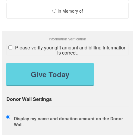
In Memory of
Information Verification
Please verify your gift amount and billing information
is correct.
Give Today
Donor Wall Settings
Display my name and donation amount on the Donor
Wall.