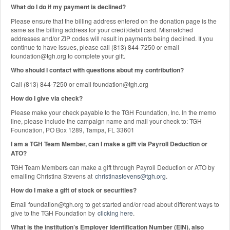
What do I do if my payment is declined?
Please ensure that the billing address entered on the donation page is the
same as the billing address for your credit/debit card. Mismatched
addresses and/or ZIP codes will result in payments being declined. If you
continue to have issues, please call (813) 844-7250 or email
foundation@tgh.org to complete your gift.
Who should I contact with questions about my contribution?
Call (813) 844-7250 or email foundation@tgh.org
How do I give via check?
Please make your check payable to the TGH Foundation, Inc. In the memo
line, please include the campaign name and mail your check to: TGH
Foundation, PO Box 1289, Tampa, FL 33601
I am a TGH Team Member, can I make a gift via Payroll Deduction or
ATO?
TGH Team Members can make a gift through Payroll Deduction or ATO by
emailing Christina Stevens at
christinastevens@tgh.org
.
How do I make a gift of stock or securities?
Email foundation@tgh.org to get started and/or read about different ways to
give to the TGH Foundation by
clicking here
.
What is the institution’s Employer Identification Number (EIN), also