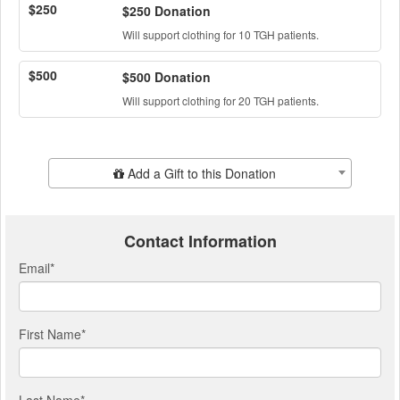
$250
$250 Donation
Will support clothing for 10 TGH patients.
$500
$500 Donation
Will support clothing for 20 TGH patients.
Add Additional Gift
Add a Gift to this Donation
Contact Information
Email
*
First Name
*