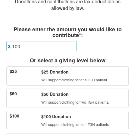
Donations and contributions are tax-deductible as
allowed by law.
Fields marked with an asterisk * ar
Please enter the amount you would like to
contribute*:
$
Or select a giving level below
$25
$25 Donation
Will support clothing for one TGH patient.
$50
$50 Donation
Will support clothing for two TGH patients.
$100
$100 Donation
Will support clothing for four TGH patients.