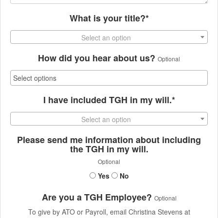
What is your title?*
Select an option
How did you hear about us?
Optional
I have included TGH in my will.*
Select an option
Please send me information about including
the TGH in my will.
Optional
Yes
No
Are you a TGH Employee?
Optional
To give by ATO or Payroll, email Christina Stevens at