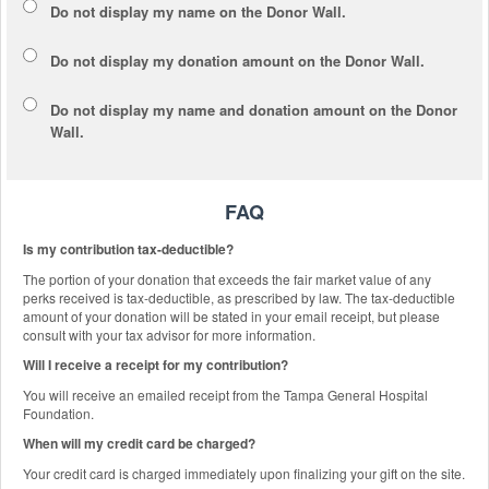
Do not display my
name
on the Donor Wall.
Do not display my
donation amount
on the Donor Wall.
Do not display
my name and donation amount
on the Donor
Wall.
FAQ
Is my contribution tax-deductible?
The portion of your donation that exceeds the fair market value of any
perks received is tax-deductible, as prescribed by law. The tax-deductible
amount of your donation will be stated in your email receipt, but please
consult with your tax advisor for more information.
Will I receive a receipt for my contribution?
You will receive an emailed receipt from the Tampa General Hospital
Foundation.
When will my credit card be charged?
Your credit card is charged immediately upon finalizing your gift on the site.