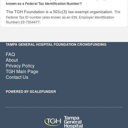
known as a Federal Tax Identification Number?
The
The TGH Foundation is a 501c(3) tax-exempt organization.
Federal Tax ID number (also known as an EIN, Employer Identification
Number) 23-7354477.
TAMPA GENERAL HOSPITAL FOUNDATION CROWDFUNDING
FAQ
About
Privacy Policy
TGH Main Page
Contact Us
POWERED BY SCALEFUNDER