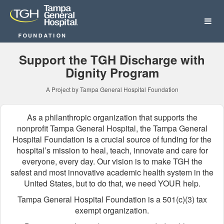
Tampa General Hospital Fo
Skip
to
Main
Content
Support the TGH Discharge with
Dignity Program
A Project by Tampa General Hospital Foundation
As a philanthropic organization that supports the
nonprofit Tampa General Hospital, the Tampa General
Hospital Foundation is a crucial source of funding for the
hospital’s mission to heal, teach, innovate and care for
everyone, every day. Our vision is to make TGH the
safest and most innovative academic health system in the
United States, but to do that, we need YOUR help.
Tampa General Hospital Foundation is a 501(c)(3) tax
exempt organization.