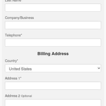
Last Name
*
Company/Business
Telephone
*
Billing Address
Country
*
Address 1
*
Address 2
Optional