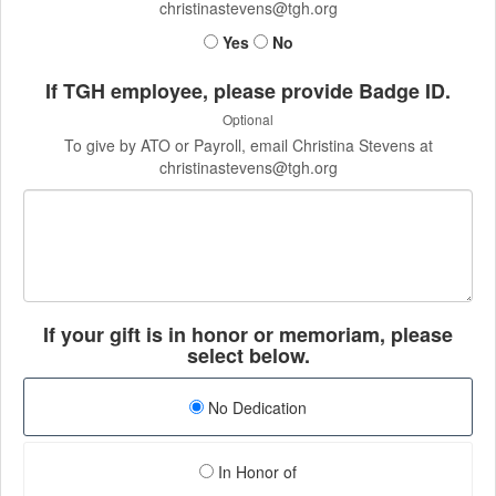
christinastevens@tgh.org
Yes
No
If TGH employee, please provide Badge ID.
Optional
To give by ATO or Payroll, email Christina Stevens at
christinastevens@tgh.org
If your gift is in honor or memoriam, please
select below.
No Dedication
In Honor of