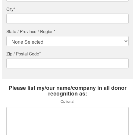
City
*
State / Province / Region
*
Zip / Postal Code*
Please list my/our name/company in all donor
recognition as:
Optional