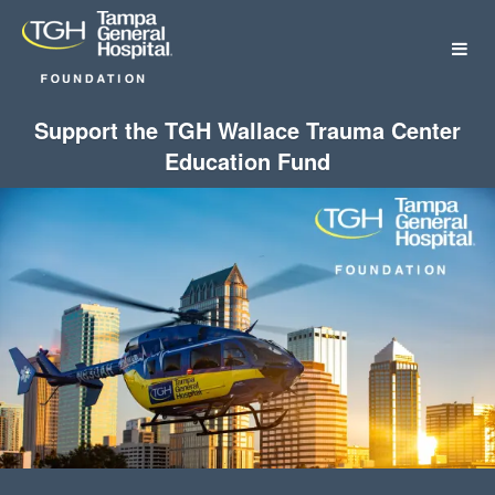
Tampa General Hospital Foundat
Skip
to
Main
Content
Support the TGH Wallace Trauma Center
Education Fund