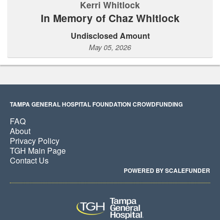
Kerri Whitlock
In Memory of Chaz Whitlock
Undisclosed Amount
May 05, 2026
TAMPA GENERAL HOSPITAL FOUNDATION CROWDFUNDING
FAQ
About
Privacy Policy
TGH Main Page
Contact Us
POWERED BY SCALEFUNDER