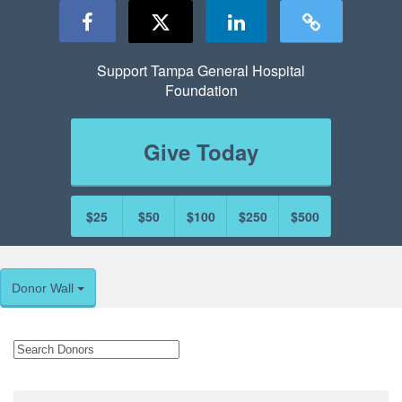
Support Tampa General Hospital
Foundation
Give Today
$25
$50
$100
$250
$500
Donor Wall