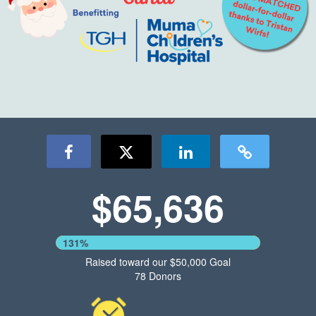
$65,636
131%
Raised toward our $50,000 Goal
78 Donors