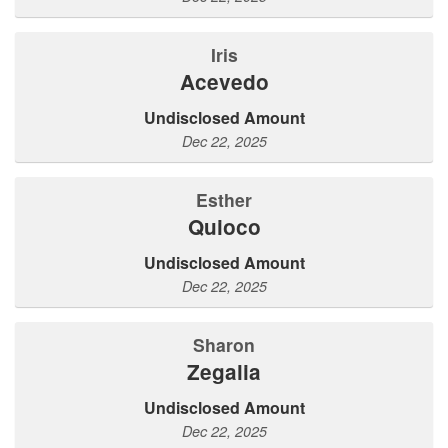
Iris
Acevedo
Undisclosed Amount
Dec 22, 2025
Esther
Quioco
Undisclosed Amount
Dec 22, 2025
Sharon
Zegalia
Undisclosed Amount
Dec 22, 2025