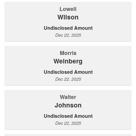
Lowell
Wilson
Undisclosed Amount
Dec 22, 2025
Morris
Weinberg
Undisclosed Amount
Dec 22, 2025
Walter
Johnson
Undisclosed Amount
Dec 22, 2025