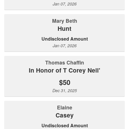
Jan 07, 2026
Mary Beth
Hunt
Undisclosed Amount
Jan 07, 2026
Thomas Chaffin
In Honor of T Corey Neil'
$50
Dec 31, 2025
Elaine
Casey
Undisclosed Amount