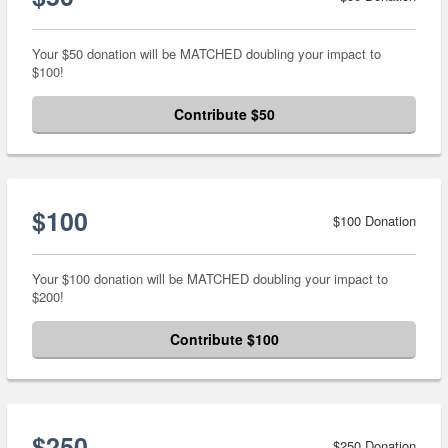
Your $50 donation will be MATCHED doubling your impact to
$100!
Contribute $50
$100
$100 Donation
Your $100 donation will be MATCHED doubling your impact to
$200!
Contribute $100
$250
$250 Donation