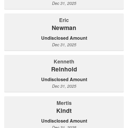
Dec 31, 2025
Eric
Newman
Undisclosed Amount
Dec 31, 2025
Kenneth
Reinhold
Undisclosed Amount
Dec 31, 2025
Mertis
Kindt
Undisclosed Amount
Dec 31, 2025