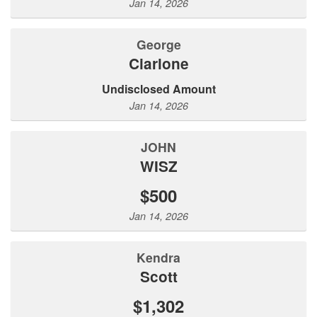
Jan 14, 2026
George
Ciarlone
Undisclosed Amount
Jan 14, 2026
JOHN
WISZ
$500
Jan 14, 2026
Kendra
Scott
$1,302