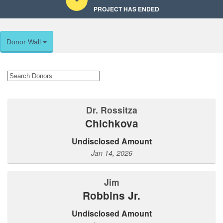
PROJECT HAS ENDED
Donor Wall
Dr. Rossitza
Chichkova
Undisclosed Amount
Jan 14, 2026
Jim
Robbins Jr.
Undisclosed Amount