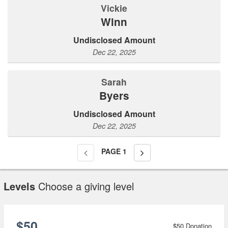
Vickie
Winn
Undisclosed Amount
Dec 22, 2025
Sarah
Byers
Undisclosed Amount
Dec 22, 2025
PAGE
1
Levels
Choose a giving level
$50
$50 Donation