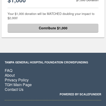
Your $1,000 donation will be MATCHED doubling your impact to
$2,000!
Contribute $1,000
TAMPA GENERAL HOSPITAL FOUNDATION CROWDFUNDING
FAQ
About
Privacy Policy
TGH Main Page
Contact Us
POWERED BY SCALEFUNDER