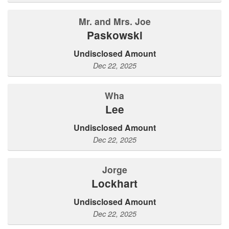
Mr. and Mrs. Joe
Paskowski
Undisclosed Amount
Dec 22, 2025
Wha
Lee
Undisclosed Amount
Dec 22, 2025
Jorge
Lockhart
Undisclosed Amount
Dec 22, 2025