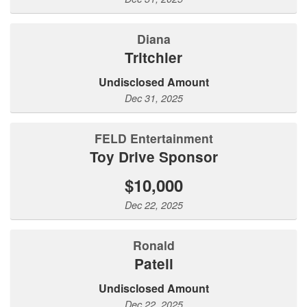
Diana
Tritchler
Undisclosed Amount
Dec 31, 2025
FELD Entertainment
Toy Drive Sponsor
$10,000
Dec 22, 2025
Ronald
Patell
Undisclosed Amount
Dec 22, 2025