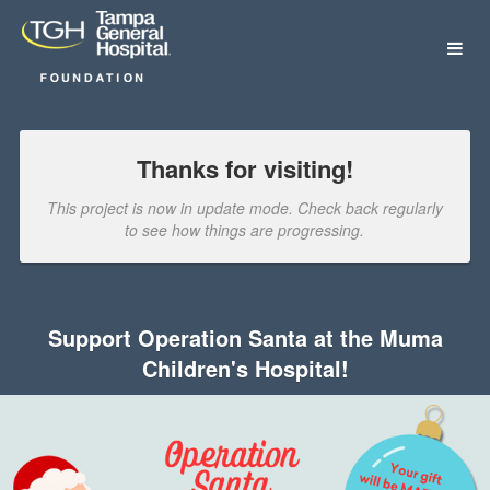
Tampa General Hospital Foundat
Skip
to
Main
Content
Thanks for visiting!
This project is now in update mode. Check back regularly
to see how things are progressing.
Support Operation Santa at the Muma
Children's Hospital!