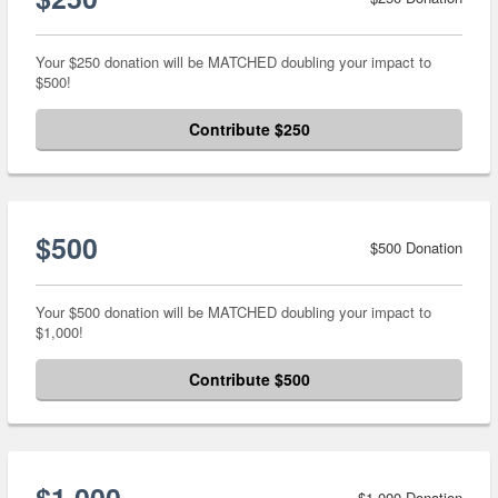
Your $250 donation will be MATCHED doubling your impact to
$500!
Contribute $250
$500
$500 Donation
Your $500 donation will be MATCHED doubling your impact to
$1,000!
Contribute $500
$1,000
$1,000 Donation